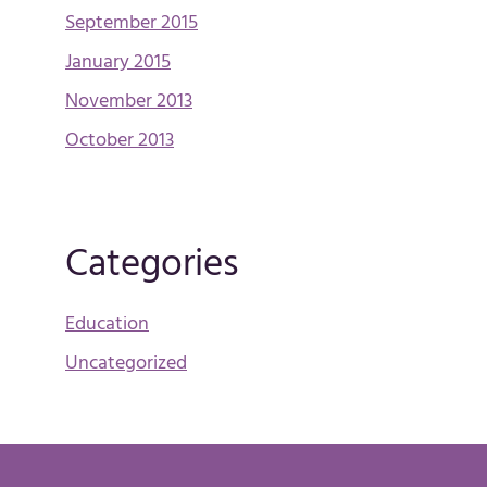
September 2015
January 2015
November 2013
October 2013
Categories
Education
Uncategorized