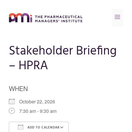
Stakeholder Briefing
– HPRA
WHEN
October 22, 2026
7:30 am - 9:30 am
ADD TO CALENDAR