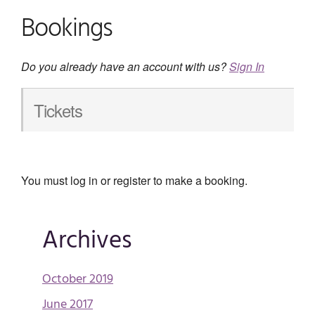
Bookings
Do you already have an account with us?
Sign In
Tickets
You must log in or register to make a booking.
Archives
October 2019
June 2017