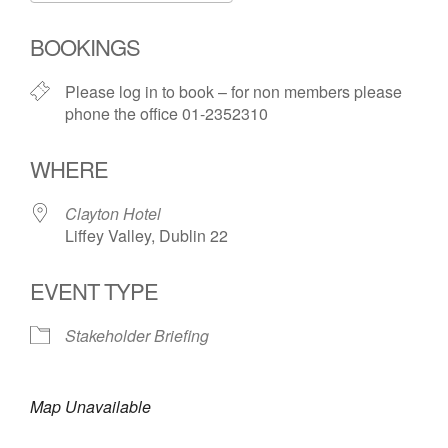
Download ICS
Google Calendar
i
BOOKINGS
Please log in to book – for non members please
phone the office 01-2352310
WHERE
Clayton Hotel
Liffey Valley, Dublin 22
EVENT TYPE
Stakeholder Briefing
Map Unavailable