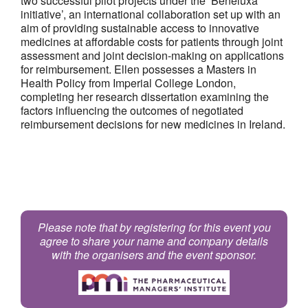
two successful pilot projects under the ‘Beneluxa
initiative’, an international collaboration set up with an
aim of providing sustainable access to innovative
medicines at affordable costs for patients through joint
assessment and joint decision-making on applications
for reimbursement. Ellen possesses a Masters in
Health Policy from Imperial College London,
completing her research dissertation examining the
factors influencing the outcomes of negotiated
reimbursement decisions for new medicines in Ireland.
Please note that by registering for this event you
agree to share your name and company details
with the organisers and the event sponsor.