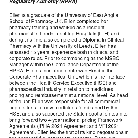
Regulatory Authority (HPRA)
Ellen is a graduate of the University of East Anglia
School of Pharmacy UK. Ellen completed her
pharmacy training and worked as a resident
pharmacist in Leeds Teaching Hospitals (LTH) and
during this time also completed a Diploma in Clinical
Pharmacy with the University of Leeds. Ellen has
amassed 15 years’ experience both in clinical and
corporate roles. Prior to commencing as the MSBC
Manager within the Compliance Department of the
HPRA, Ellen’s most recent role was Head of the
Corporate Pharmaceutical Unit, which is the interface
between the Health Service Executive (HSE) and
pharmaceutical industry in relation to medicines
pricing and reimbursement at a national level. As head
of the unit Ellen was responsible for all commercial
negotiations for new medicines reimbursed by the
HSE, and also supported the State negotiation team to
bring forward two 4-year national pricing Framework
Agreements (IPHA 2021 Agreement and MFI 2021
Agreement). Ellen led the first of its kind negotiations in