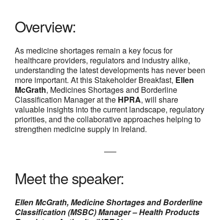
Overview:
As medicine shortages remain a key focus for
healthcare providers, regulators and industry alike,
understanding the latest developments has never been
more important. At this Stakeholder Breakfast,
Ellen
McGrath
, Medicines Shortages and Borderline
Classification Manager at the
HPRA
, will share
valuable insights into the current landscape, regulatory
priorities, and the collaborative approaches helping to
strengthen medicine supply in Ireland.
—–
Meet the speaker:
Ellen McGrath, Medicine Shortages and Borderline
Classification (MSBC) Manager – Health Products