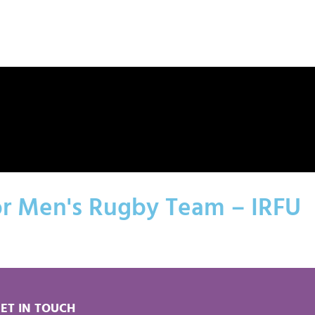
or Men's Rugby Team – IRFU
ET IN TOUCH