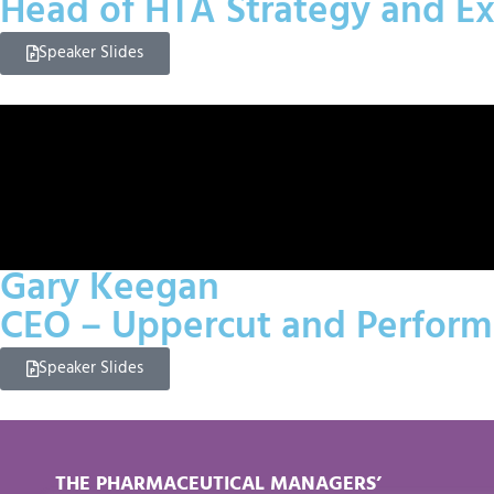
Head of HTA Strategy and E
Speaker Slides
Gary Keegan
CEO – Uppercut and Performa
Speaker Slides
THE PHARMACEUTICAL MANAGERS’