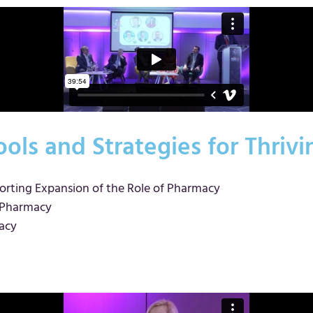
ols and Strategies for Thriv
orting Expansion of the Role of Pharmacy
s Pharmacy
acy