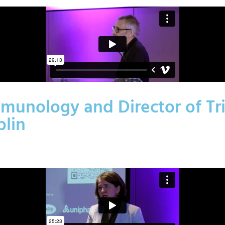
munology and Director of Tri
blin