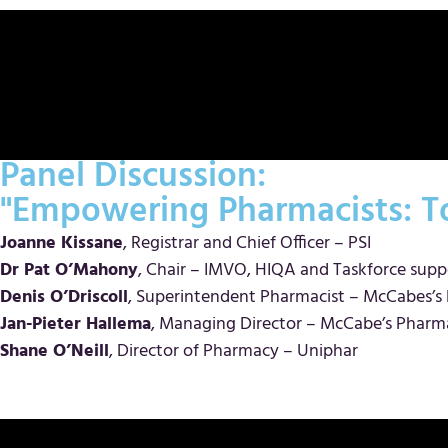
Panel Discussion:
"Empowering Pharmacists: To
Joanne Kissane
, Registrar and Chief Officer – PSI
Dr Pat O’Mahony
, Chair – IMVO, HIQA and Taskforce supp
Denis O’Driscoll
, Superintendent Pharmacist – McCabes’
Jan-Pieter Hallema
, Managing Director – McCabe’s Pharm
Shane O’Neill
, Director of Pharmacy – Uniphar