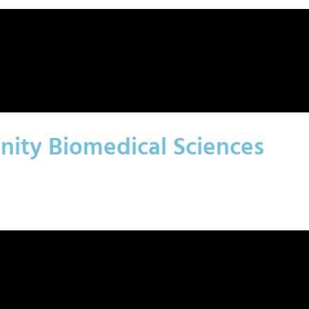
nity Biomedical Sciences