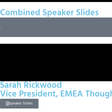
Combined Speaker Slides
Sarah Rickwood
Vice President, EMEA Thoug
Speaker Slides