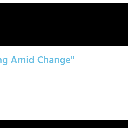
ing Amid Change"