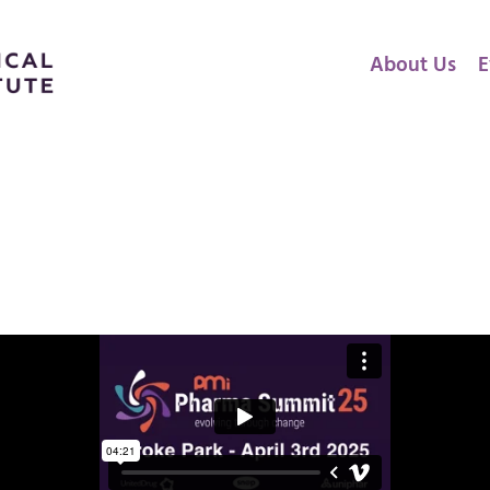
About Us
E