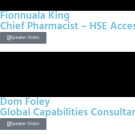
Fionnuala King
Chief Pharmacist – HSE Acc
Speaker Slides
Dom Foley
Global Capabilities Consulta
Speaker Slides