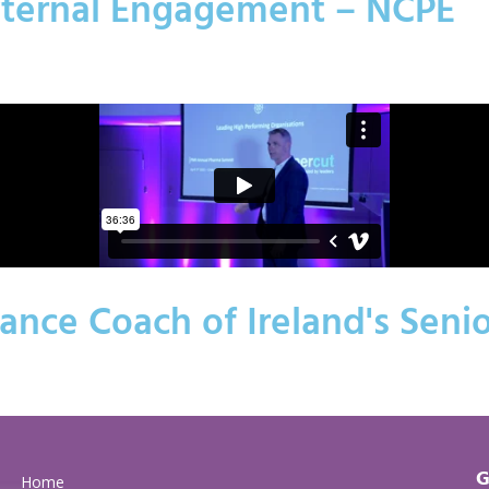
xternal Engagement – NCPE
nce Coach of Ireland's Seni
G
Home