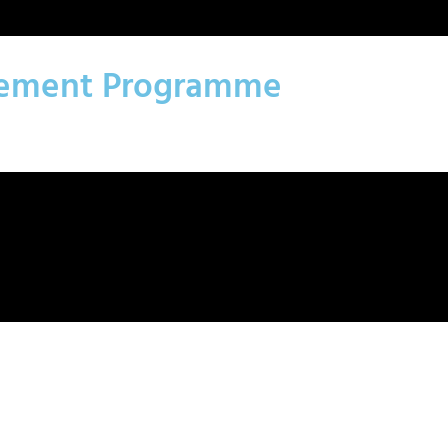
agement Programme