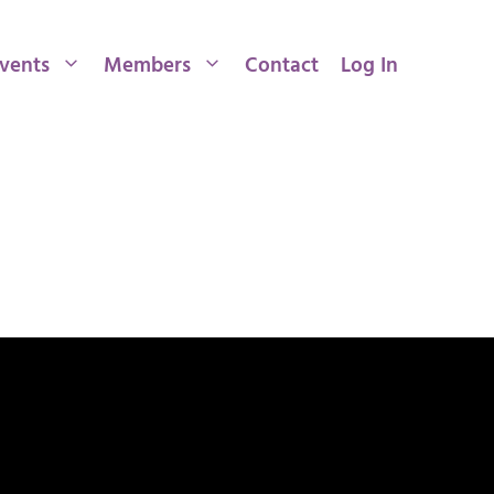
vents
Members
Contact
Log In