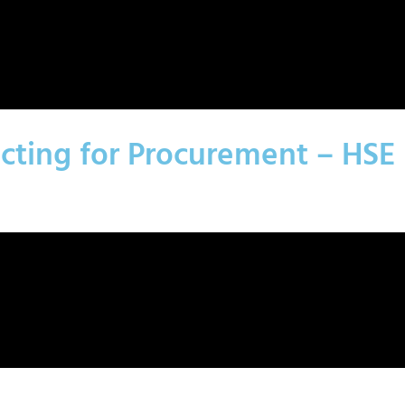
acting for Procurement – HSE