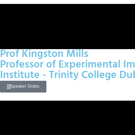
Prof Kingston Mills
Professor of Experimental Im
Institute - Trinity College Du
Speaker Slides