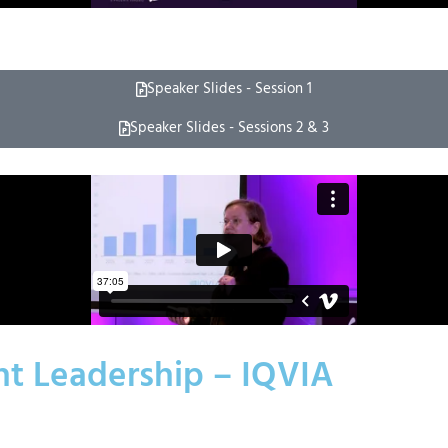
Speaker Slides - Session 1
Speaker Slides - Sessions 2 & 3
ht Leadership – IQVIA