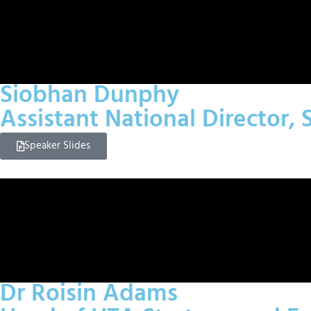
Siobhan Dunphy
Assistant National Director,
Speaker Slides
Dr Roisin Adams