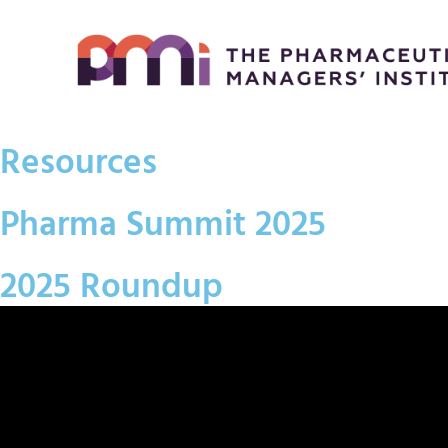
Resources
Pharma Summit 2025
2025 Roundup