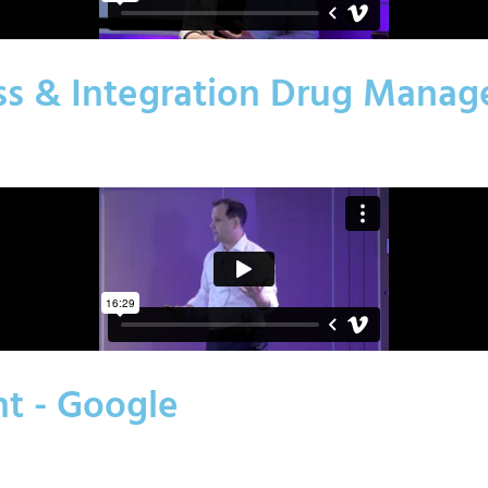
ess & Integration Drug Man
nt - Google