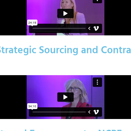
 Strategic Sourcing and Contr