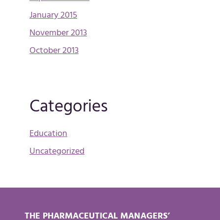
January 2015
November 2013
October 2013
Categories
Education
Uncategorized
THE PHARMACEUTICAL MANAGERS’