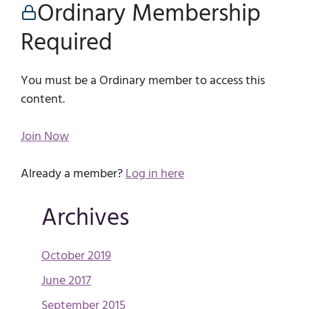
Ordinary Membership
Required
You must be a Ordinary member to access this
content.
Join Now
Already a member?
Log in here
Archives
October 2019
June 2017
September 2015