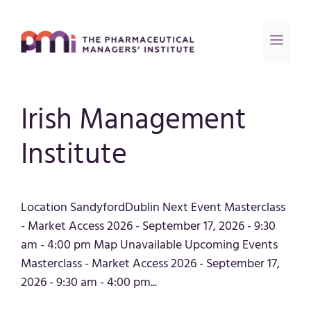
Irish Management
Institute
Location SandyfordDublin Next Event Masterclass
- Market Access 2026 - September 17, 2026 - 9:30
am - 4:00 pm Map Unavailable Upcoming Events
Masterclass - Market Access 2026 - September 17,
2026 - 9:30 am - 4:00 pm...