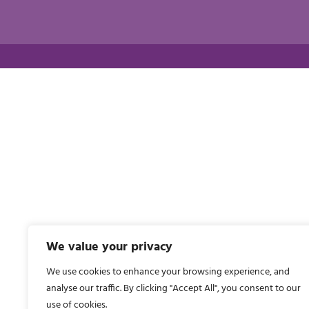
We value your privacy
We use cookies to enhance your browsing experience, and
analyse our traffic. By clicking "Accept All", you consent to our
use of cookies.