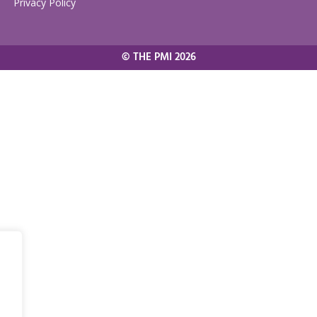
Privacy Policy
© THE PMI 2026