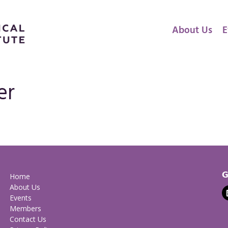
About Us
E
er
G
Home
About Us
Events
Members
Contact Us