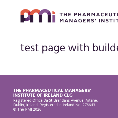
test page with build
THE PHARMACEUTICAL MANAGERS’
INSTITUTE OF IRELAND CLG
Registered Office 3a St Brendans Avenue, Artane,
Dublin, Ireland. Registered in Ireland No: 276643.
© The PMI 2026