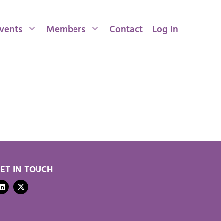
vents
Members
Contact
Log In
ET IN TOUCH