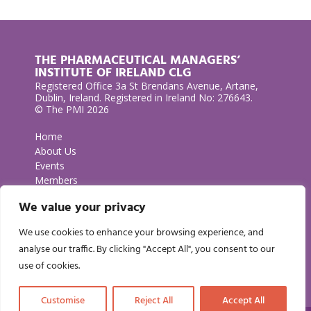
THE PHARMACEUTICAL MANAGERS’
INSTITUTE OF IRELAND CLG
Registered Office 3a St Brendans Avenue, Artane,
Dublin, Ireland. Registered in Ireland No: 276643.
© The PMI 2026
Home
About Us
Events
Members
Contact Us
We value your privacy
Privacy Policy
We use cookies to enhance your browsing experience, and
GET IN TOUCH
analyse our traffic. By clicking "Accept All", you consent to our
use of cookies.
Customise
Reject All
Accept All