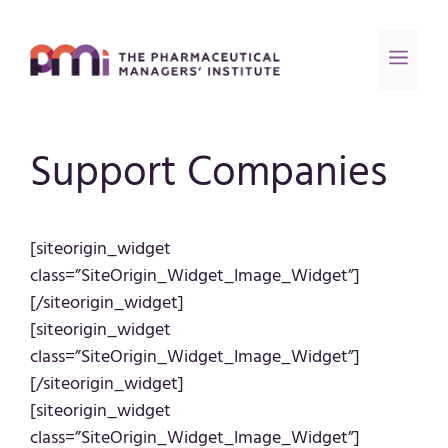
Support Companies
[siteorigin_widget
class=”SiteOrigin_Widget_Image_Widget”]
[/siteorigin_widget]
[siteorigin_widget
class=”SiteOrigin_Widget_Image_Widget”]
[/siteorigin_widget]
[siteorigin_widget
class=”SiteOrigin_Widget_Image_Widget”]