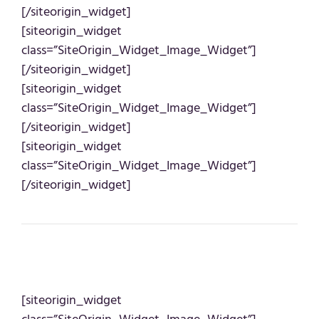
[/siteorigin_widget]
[siteorigin_widget
class=”SiteOrigin_Widget_Image_Widget”]
[/siteorigin_widget]
[siteorigin_widget
class=”SiteOrigin_Widget_Image_Widget”]
[/siteorigin_widget]
[siteorigin_widget
class=”SiteOrigin_Widget_Image_Widget”]
[/siteorigin_widget]
[siteorigin_widget