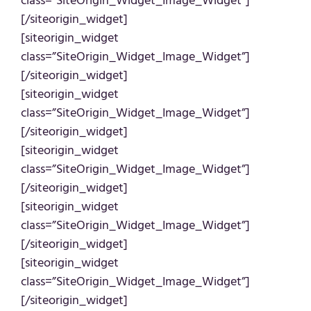
class=”SiteOrigin_Widget_Image_Widget”]
[/siteorigin_widget]
[siteorigin_widget
class=”SiteOrigin_Widget_Image_Widget”]
[/siteorigin_widget]
[siteorigin_widget
class=”SiteOrigin_Widget_Image_Widget”]
[/siteorigin_widget]
[siteorigin_widget
class=”SiteOrigin_Widget_Image_Widget”]
[/siteorigin_widget]
[siteorigin_widget
class=”SiteOrigin_Widget_Image_Widget”]
[/siteorigin_widget]
[siteorigin_widget
class=”SiteOrigin_Widget_Image_Widget”]
[/siteorigin_widget]