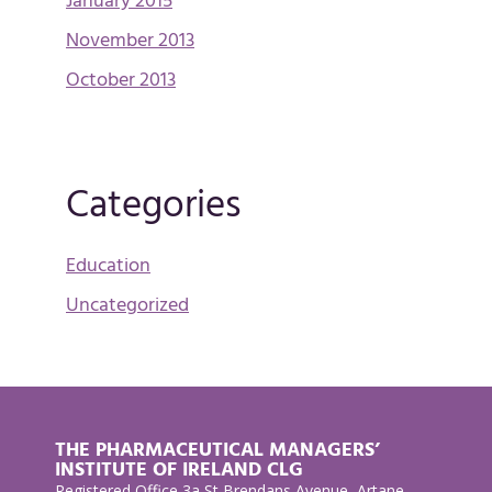
January 2015
November 2013
October 2013
Categories
Education
Uncategorized
THE PHARMACEUTICAL MANAGERS’
INSTITUTE OF IRELAND CLG
Registered Office 3a St Brendans Avenue, Artane,