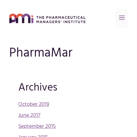
PharmaMar
Archives
October 2019
June 2017
September 2015