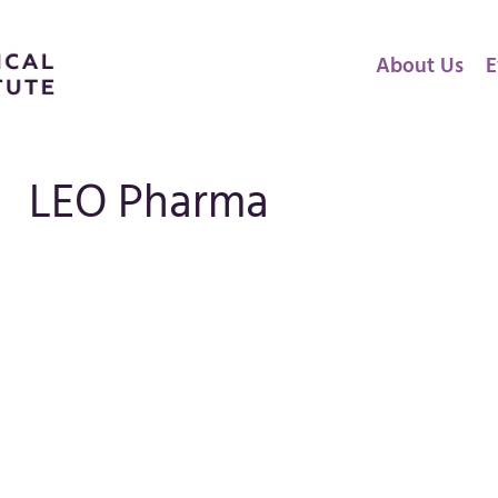
About Us
E
LEO Pharma