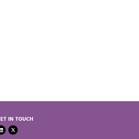
ET IN TOUCH