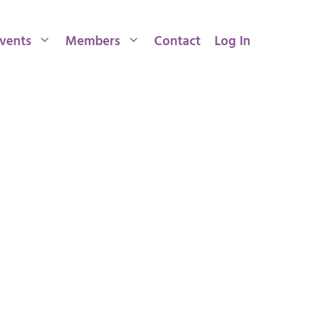
vents
Members
Contact
Log In