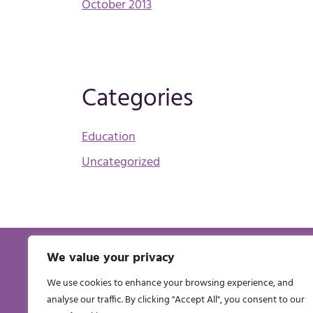
October 2013
Categories
Education
Uncategorized
We value your privacy
THE PHARMACEUTICAL MANAGERS’
INSTITUTE OF IRELAND CLG
We use cookies to enhance your browsing experience, and
Registered Office 3a St Brendans Avenue, Artane,
analyse our traffic. By clicking "Accept All", you consent to our
Dublin, Ireland. Registered in Ireland No: 276643.