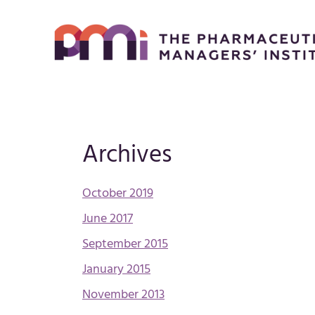
Archives
October 2019
June 2017
September 2015
January 2015
November 2013