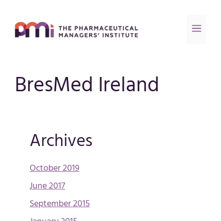
BresMed Ireland
Archives
October 2019
June 2017
September 2015