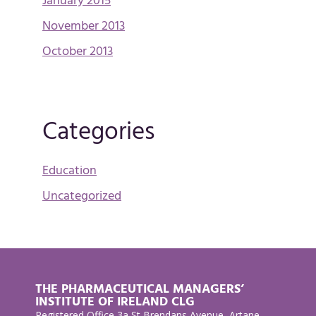
January 2015
November 2013
October 2013
Categories
Education
Uncategorized
THE PHARMACEUTICAL MANAGERS’
INSTITUTE OF IRELAND CLG
Registered Office 3a St Brendans Avenue, Artane,