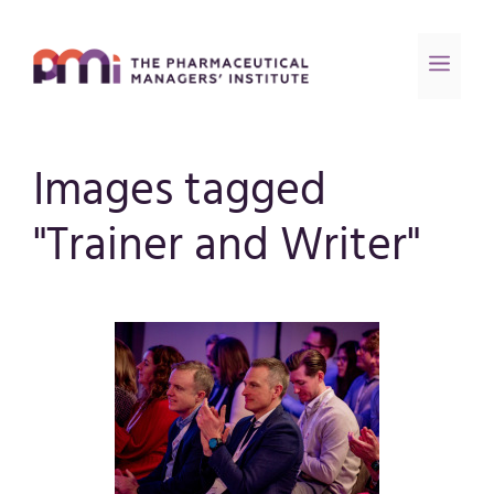
Images tagged
"Trainer and Writer"