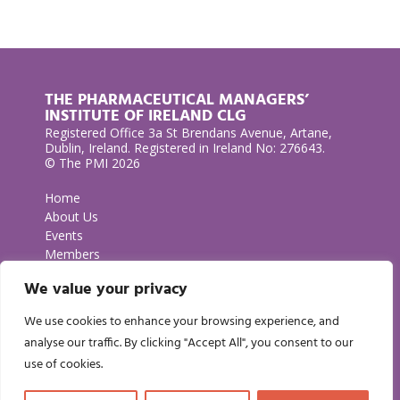
THE PHARMACEUTICAL MANAGERS’
INSTITUTE OF IRELAND CLG
Registered Office 3a St Brendans Avenue, Artane,
Dublin, Ireland. Registered in Ireland No: 276643.
© The PMI 2026
Home
About Us
Events
Members
Contact Us
We value your privacy
Privacy Policy
We use cookies to enhance your browsing experience, and
GET IN TOUCH
analyse our traffic. By clicking "Accept All", you consent to our
use of cookies.