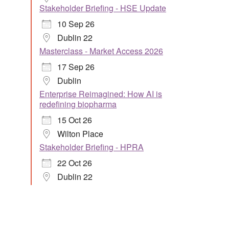
Stakeholder Briefing - HSE Update
10 Sep 26
Dublin 22
Masterclass - Market Access 2026
17 Sep 26
Dublin
Enterprise Reimagined: How AI is
redefining biopharma
15 Oct 26
Wilton Place
Stakeholder Briefing - HPRA
22 Oct 26
Dublin 22