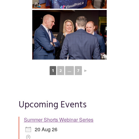
1
2
...
7
►
Upcoming Events
Summer Shorts Webinar Series
20 Aug 26