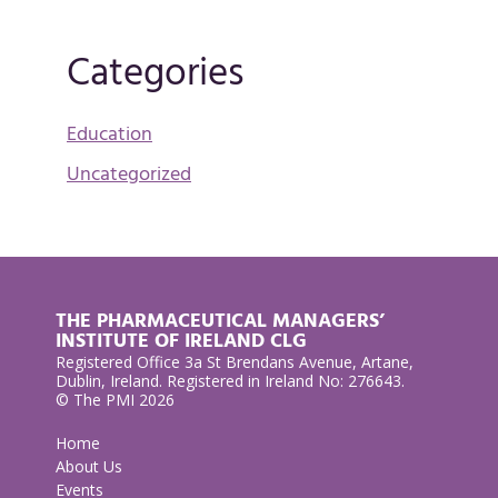
Categories
Education
Uncategorized
THE PHARMACEUTICAL MANAGERS’
INSTITUTE OF IRELAND CLG
Registered Office 3a St Brendans Avenue, Artane,
Dublin, Ireland. Registered in Ireland No: 276643.
© The PMI 2026
Home
About Us
Events