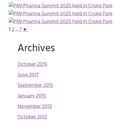
1
2
...
7
►
Archives
October 2019
June 2017
September 2015
January 2015
November 2013
October 2013