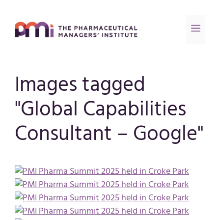
Images tagged
"Global Capabilities
Consultant – Google"