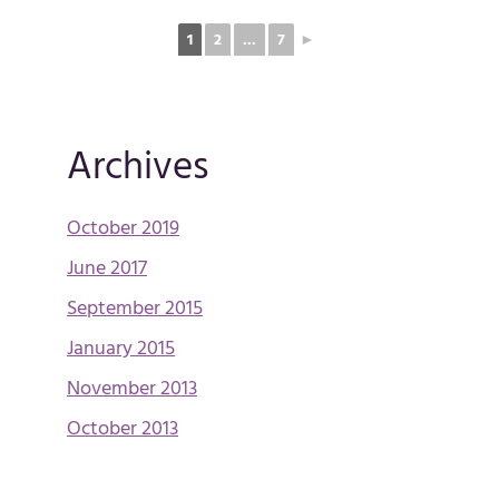
1
2
...
7
►
Archives
October 2019
June 2017
September 2015
January 2015
November 2013
October 2013