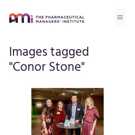
Images tagged
"Conor Stone"