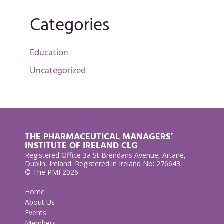
Categories
Education
Uncategorized
THE PHARMACEUTICAL MANAGERS’
INSTITUTE OF IRELAND CLG
Registered Office 3a St Brendans Avenue, Artane,
Dublin, Ireland. Registered in Ireland No: 276643.
© The PMI 2026
Home
About Us
Events
Members