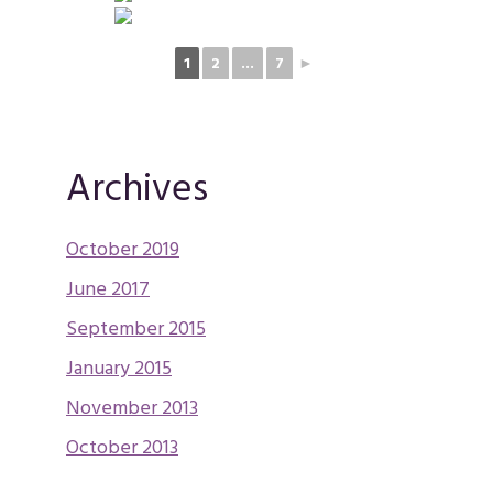
1
2
...
7
►
Archives
October 2019
June 2017
September 2015
January 2015
November 2013
October 2013