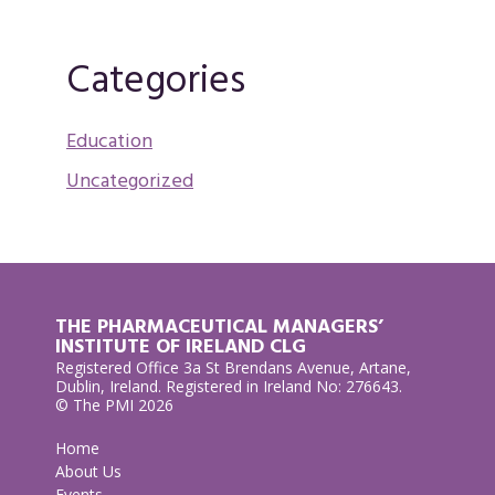
Categories
Education
Uncategorized
THE PHARMACEUTICAL MANAGERS’
INSTITUTE OF IRELAND CLG
Registered Office 3a St Brendans Avenue, Artane,
Dublin, Ireland. Registered in Ireland No: 276643.
© The PMI 2026
Home
About Us
Events