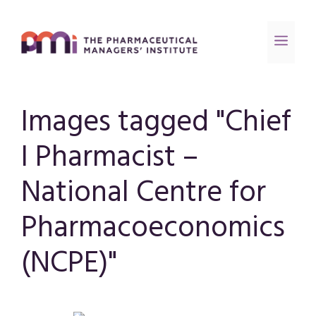
Images tagged "Chief
I Pharmacist –
National Centre for
Pharmacoeconomics
(NCPE)"