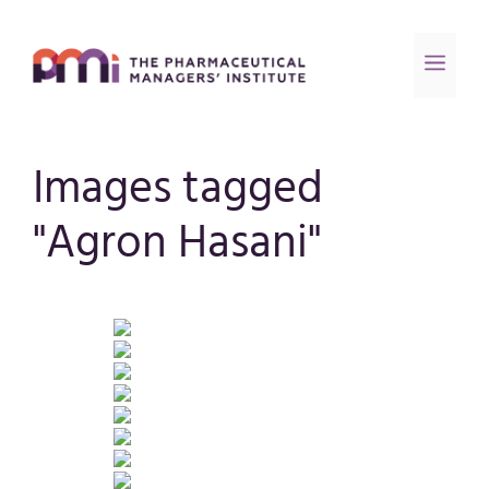
Images tagged
"Agron Hasani"