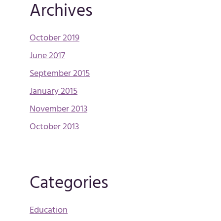
Archives
October 2019
June 2017
September 2015
January 2015
November 2013
October 2013
Categories
Education