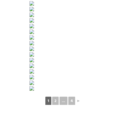
1
2
...
4
►