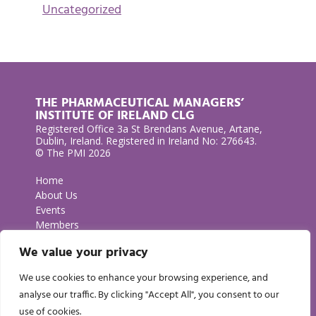
Uncategorized
THE PHARMACEUTICAL MANAGERS’
INSTITUTE OF IRELAND CLG
Registered Office 3a St Brendans Avenue, Artane,
Dublin, Ireland. Registered in Ireland No: 276643.
© The PMI 2026
Home
About Us
Events
Members
Contact Us
We value your privacy
Privacy Policy
We use cookies to enhance your browsing experience, and
GET IN TOUCH
analyse our traffic. By clicking "Accept All", you consent to our
use of cookies.