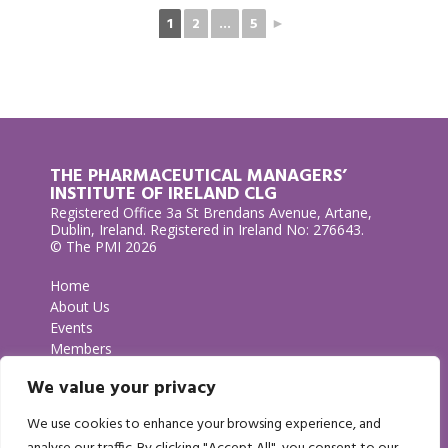
1
2
...
5
►
THE PHARMACEUTICAL MANAGERS’
INSTITUTE OF IRELAND CLG
Registered Office 3a St Brendans Avenue, Artane,
Dublin, Ireland. Registered in Ireland No: 276643.
© The PMI 2026
Home
About Us
Events
Members
Contact Us
We value your privacy
Privacy Policy
We use cookies to enhance your browsing experience, and
GET IN TOUCH