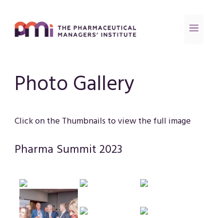
Photo Gallery
Click on the Thumbnails to view the full image
Pharma Summit 2023