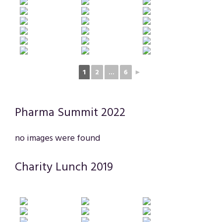
1
2
...
6
►
Pharma Summit 2022
no images were found
Charity Lunch 2019