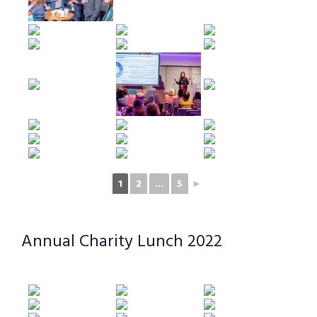
1
2
...
5
►
Annual Charity Lunch 2022