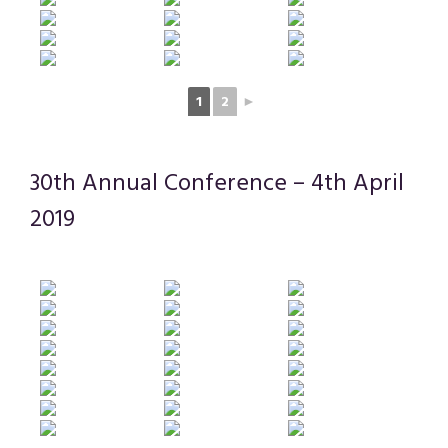
1
2
►
30th Annual Conference – 4th April
2019