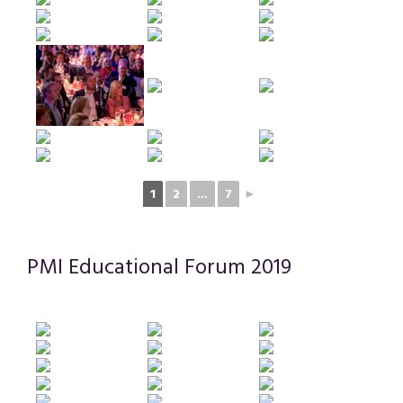
1
2
...
7
►
PMI Educational Forum 2019