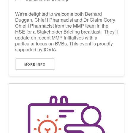
We're delighted to welcome both Bernard
Duggan, Chief I Pharmacist and Dr Claire Gorry
Chief I Pharmacist from the MMP team in the
HSE for a Stakeholder Briefing breakfast. They'll
update on recent MMP initiatives with a
particular focus on BVBs. This event is proudly
supported by IQVIA.
MORE INFO