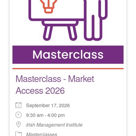
Masterclass - Market
Access 2026
September 17, 2026
9:30 am - 4:00 pm
Irish Management Institute
Masterclasses