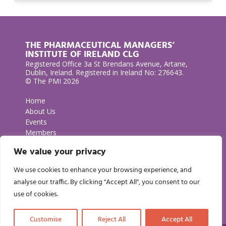
THE PHARMACEUTICAL MANAGERS’
INSTITUTE OF IRELAND CLG
Registered Office 3a St Brendans Avenue, Artane,
Dublin, Ireland. Registered in Ireland No: 276643.
© The PMI 2026
Home
About Us
Events
Members
Contact Us
We value your privacy
Privacy Policy
We use cookies to enhance your browsing experience, and
GET IN TOUCH
analyse our traffic. By clicking "Accept All", you consent to our
use of cookies.
Customise
Reject All
Accept All