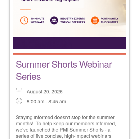
Summer Shorts Webinar
Series
August 20, 2026
8:00 am - 8:45 am
Staying informed doesn't stop for the summer
months! To help keep our members informed,
we've launched the PMI Summer Shorts - a
series of five concise, high-impact webinars