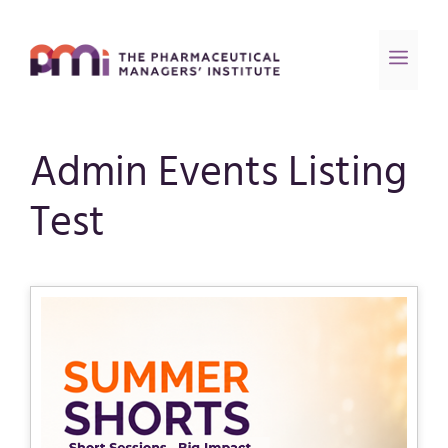
Admin Events Listing
Test