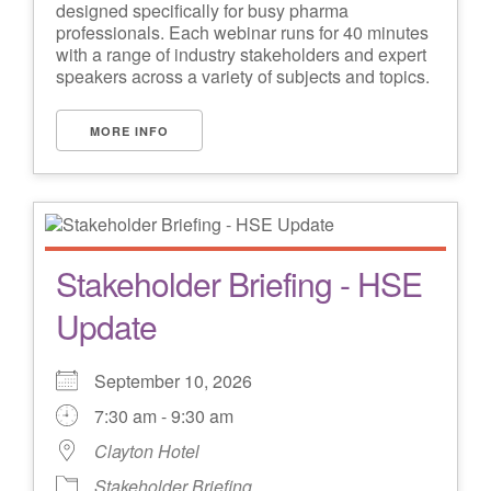
designed specifically for busy pharma
professionals. Each webinar runs for 40 minutes
with a range of industry stakeholders and expert
speakers across a variety of subjects and topics.
MORE INFO
Stakeholder Briefing - HSE
Update
September 10, 2026
7:30 am - 9:30 am
Clayton Hotel
Stakeholder Briefing