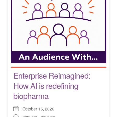
Enterprise Reimagined:
How AI is redefining
biopharma
October 15, 2026