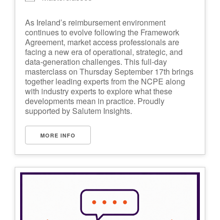
As Ireland’s reimbursement environment
continues to evolve following the Framework
Agreement, market access professionals are
facing a new era of operational, strategic, and
data-generation challenges. This full-day
masterclass on Thursday September 17th brings
together leading experts from the NCPE along
with industry experts to explore what these
developments mean in practice. Proudly
supported by Salutem Insights.
MORE INFO