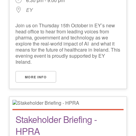
6:30 pm - 9:00 pm
EY
Join us on Thursday 15th October in EY’s new
head office to hear from leading voices from
pharma, government and technology as we
explore the real-world impact of AI and what it
means for the future of healthcare in Ireland. This
evening event is proudly supported by EY
Ireland.
MORE INFO
Stakeholder Briefing -
HPRA