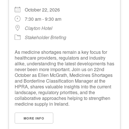
October 22, 2026
7:30 am - 9:30 am
Clayton Hotel
Stakeholder Briefing
As medicine shortages remain a key focus for
healthcare providers, regulators and industry
alike, understanding the latest developments has
never been more important. Join us on 22nd
October as Ellen McGrath, Medicines Shortages
and Borderline Classification Manager at the
HPRA, shares valuable insights into the current
landscape, regulatory priorities, and the
collaborative approaches helping to strengthen
medicine supply in Ireland.
MORE INFO